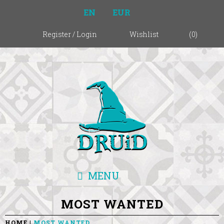
EN
EUR
Register
/
Login
Wishlist
(
0
)
MENU
MOST WANTED
HOME
MOST WANTED