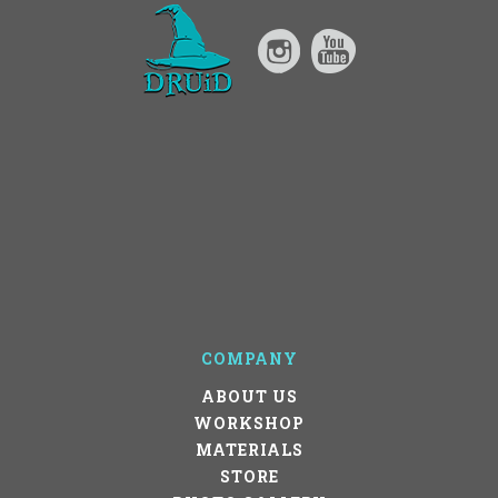
COMPANY
ABOUT US
WORKSHOP
MATERIALS
STORE