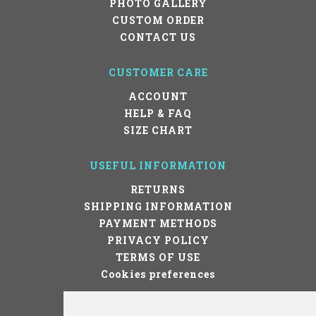
PHOTO GALLERY
CUSTOM ORDER
CONTACT US
CUSTOMER CARE
ACCOUNT
HELP & FAQ
SIZE CHART
USEFUL INFORMATION
RETURNS
SHIPPING INFORMATION
PAYMENT METHODS
PRIVACY POLICY
TERMS OF USE
Cookies preferences
STAY IN TOUCH!