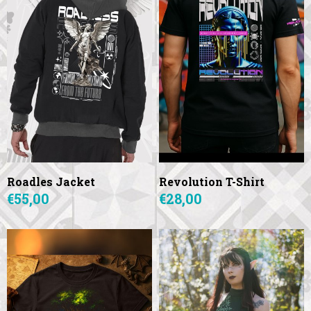
Roadles Jacket
Revolution T-Shirt
€55,00
€28,00