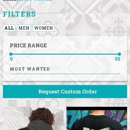
FILTERS
ALL
MEN
WOMEN
PRICE RANGE
0
55
MOST WANTED
Request Custom Order