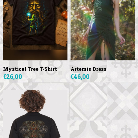
Mystical Tree T-Shirt
Artemis Dress
€26,00
€46,00