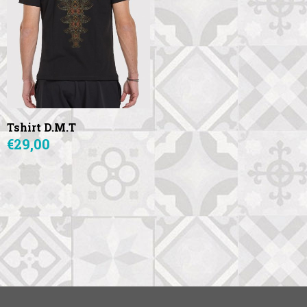
Tshirt D.M.T
€29,00