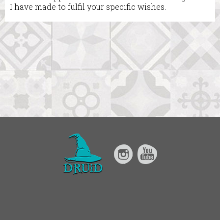
I have made to fulfil your specific wishes.