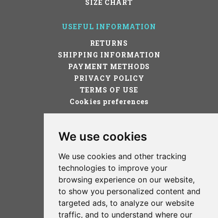
SIZE CHART
USEFUL INFORMATION
RETURNS
SHIPPING INFORMATION
PAYMENT METHODS
PRIVACY POLICY
TERMS OF USE
Cookies preferences
STAY IN TOUCH!
We use cookies
We use cookies and other tracking
technologies to improve your
browsing experience on our website,
to show you personalized content and
targeted ads, to analyze our website
TERMS OF USE
traffic, and to understand where our