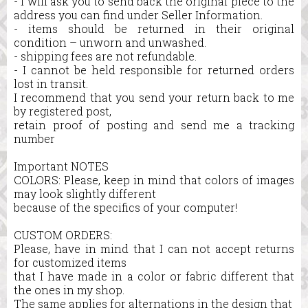
- I will ask you to send back the original piece to the
address you can find under Seller Information.
- items should be returned in their original
condition – unworn and unwashed.
- shipping fees are not refundable.
- I cannot be held responsible for returned orders
lost in transit.
I recommend that you send your return back to me
by registered post,
retain proof of posting and send me a tracking
number
Important NOTES
COLORS: Please, keep in mind that colors of images
may look slightly different
because of the specifics of your computer!
CUSTOM ORDERS:
Please, have in mind that I can not accept returns
for customized items
that I have made in a color or fabric different that
the ones in my shop.
The same applies for alternations in the design that