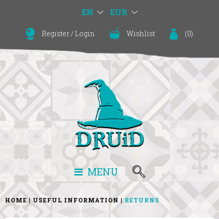
EN
EUR
Register
/
Login
Wishlist
(
0
)
MENU
HOME
USEFUL INFORMATION
RETURNS