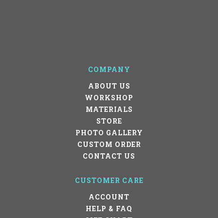
COMPANY
ABOUT US
WORKSHOP
MATERIALS
STORE
PHOTO GALLERY
CUSTOM ORDER
CONTACT US
CUSTOMER CARE
ACCOUNT
HELP & FAQ