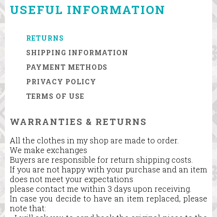
USEFUL INFORMATION
RETURNS
SHIPPING INFORMATION
PAYMENT METHODS
PRIVACY POLICY
TERMS OF USE
WARRANTIES & RETURNS
All the clothes in my shop are made to order.
We make exchanges
Buyers are responsible for return shipping costs.
If you are not happy with your purchase and an item
does not meet your expectations
please contact me within 3 days upon receiving.
In case you decide to have an item replaced, please
note that: