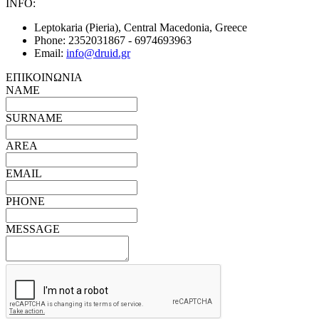
INFO:
Leptokaria (Pieria), Central Macedonia, Greece
Phone:
2352031867 - 6974693963
Email:
info@druid.gr
ΕΠΙΚΟΙΝΩΝΙΑ
NAME
SURNAME
AREA
EMAIL
PHONE
MESSAGE