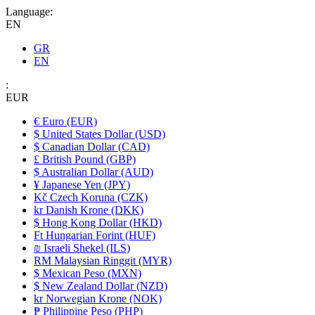
Language:
EN
GR
EN
:
EUR
€ Euro (EUR)
$ United States Dollar (USD)
$ Canadian Dollar (CAD)
£ British Pound (GBP)
$ Australian Dollar (AUD)
¥ Japanese Yen (JPY)
Kč Czech Koruna (CZK)
kr Danish Krone (DKK)
$ Hong Kong Dollar (HKD)
Ft Hungarian Forint (HUF)
₪ Israeli Shekel (ILS)
RM Malaysian Ringgit (MYR)
$ Mexican Peso (MXN)
$ New Zealand Dollar (NZD)
kr Norwegian Krone (NOK)
₱ Philippine Peso (PHP)