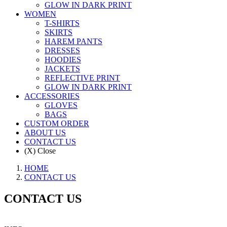
GLOW IN DARK PRINT
WOMEN
T-SHIRTS
SKIRTS
HAREM PANTS
DRESSES
HOODIES
JACKETS
REFLECTIVE PRINT
GLOW IN DARK PRINT
ACCESSORIES
GLOVES
BAGS
CUSTOM ORDER
ABOUT US
CONTACT US
(X) Close
HOME
CONTACT US
CONTACT US