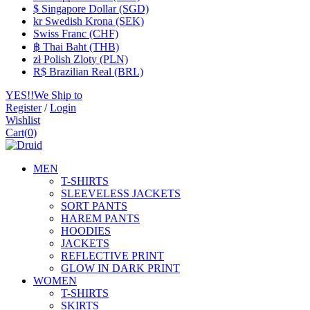
$ Singapore Dollar (SGD)
kr Swedish Krona (SEK)
Swiss Franc (CHF)
฿ Thai Baht (THB)
zł Polish Zloty (PLN)
R$ Brazilian Real (BRL)
YES!!We Ship to
Register
/
Login
Wishlist
Cart
(
0
)
MEN
T-SHIRTS
SLEEVELESS JACKETS
SORT PANTS
HAREM PANTS
HOODIES
JACKETS
REFLECTIVE PRINT
GLOW IN DARK PRINT
WOMEN
T-SHIRTS
SKIRTS