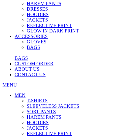
HAREM PANTS
DRESSES
HOODIES
JACKETS
REFLECTIVE PRINT
GLOW IN DARK PRINT
ACCESSORIES
GLOVES
BAGS
BAGS
CUSTOM ORDER
ABOUT US
CONTACT US
MENU
MEN
T-SHIRTS
SLEEVELESS JACKETS
SORT PANTS
HAREM PANTS
HOODIES
JACKETS
REFLECTIVE PRINT