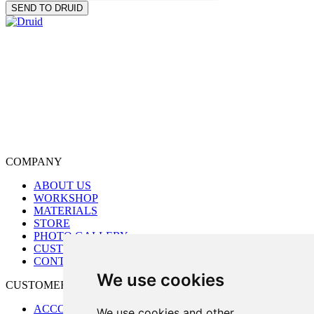
COMPANY
ABOUT US
WORKSHOP
MATERIALS
STORE
PHOTO GALLERY
CUSTOM ORDER
CONTACT US
We use cookies
CUSTOMER CARE
ACCOUNT
We use cookies and other