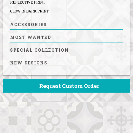
REFLECTIVE PRINT
GLOW IN DARK PRINT
ACCESSORIES
MOST WANTED
SPECIAL COLLECTION
NEW DESIGNS
Request Custom Order