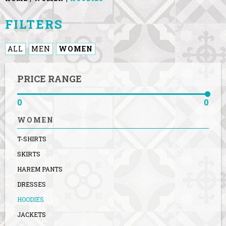
FILTERS
ALL
MEN
WOMEN
PRICE RANGE
0
0
WOMEN
T-SHIRTS
SKIRTS
HAREM PANTS
DRESSES
HOODIES
JACKETS