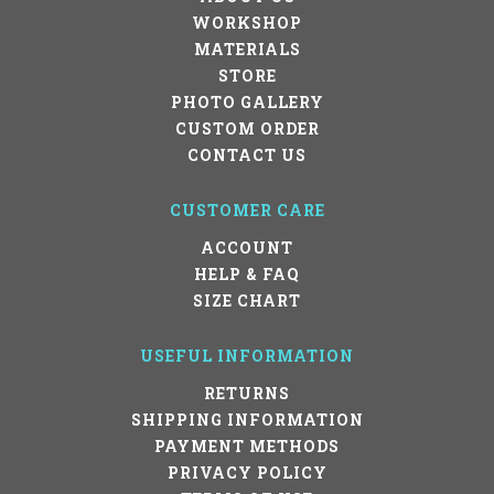
WORKSHOP
MATERIALS
STORE
PHOTO GALLERY
CUSTOM ORDER
CONTACT US
CUSTOMER CARE
ACCOUNT
HELP & FAQ
SIZE CHART
USEFUL INFORMATION
RETURNS
SHIPPING INFORMATION
PAYMENT METHODS
PRIVACY POLICY