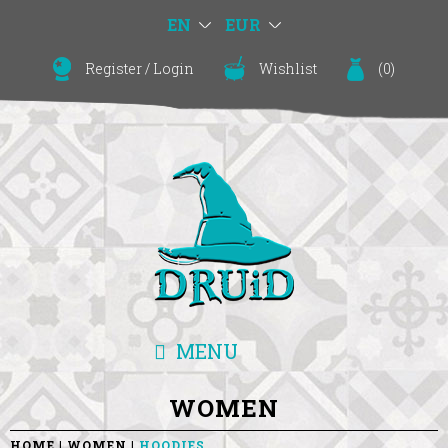
EN
EUR
Register
/
Login
Wishlist
(
0
)
MENU
WOMEN
HOME
WOMEN
HOODIES