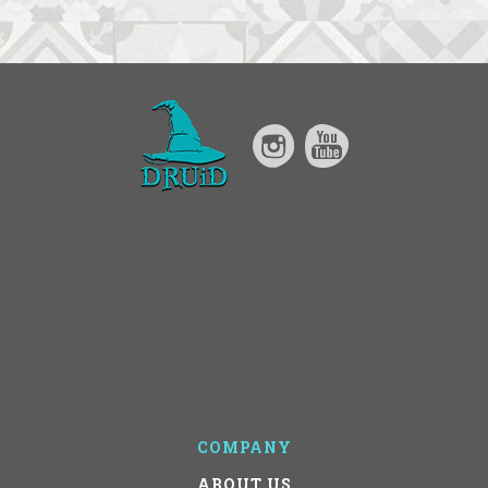
COMPANY
ABOUT US