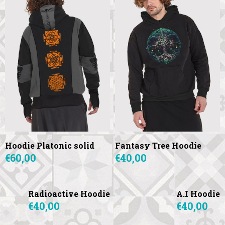
Hoodie Platonic solid
Fantasy Tree Hoodie
€60,00
€40,00
Radioactive Hoodie
A.I Hoodie
€40,00
€40,00