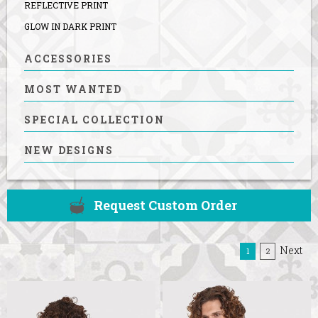
REFLECTIVE PRINT
GLOW IN DARK PRINT
ACCESSORIES
MOST WANTED
SPECIAL COLLECTION
NEW DESIGNS
Request Custom Order
Next
(current)
1
2