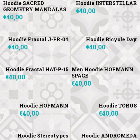
Hoodie SACRED
Hoodie INTERSTELLAR
GEOMETRY MANDALAS
€40,00
€40,00
Hoodie Fractal J-FR-04
Hoodie Bicycle Day
€40,00
€40,00
Hoodie Fractal HAT-P-15
Men Hoodie HOFMANN
SPACE
€40,00
€40,00
Hoodie HOFMANN
Hoodie TORUS
€40,00
€40,00
Hoodie Stereotypes
Hoodie ANDROMEDA