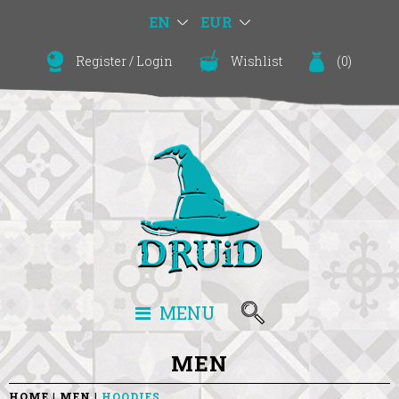
EN
EUR
Register
/
Login
Wishlist
(
0
)
MENU
MEN
HOME
MEN
HOODIES