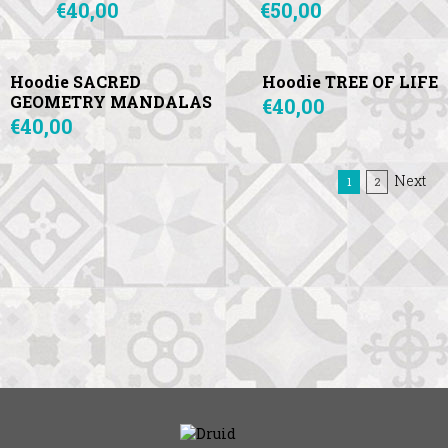
€40,00
€50,00
Hoodie SACRED
Hoodie TREE OF LIFE
GEOMETRY MANDALAS
€40,00
€40,00
Next
(current)
1
2