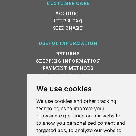
CUSTOMER CARE
ACCOUNT
HELP & FAQ
SIZE CHART
USEFUL INFORMATION
RETURNS
SHIPPING INFORMATION
PAYMENT METHODS
PRIVACY POLICY
TERMS OF USE
We use cookies
Cookies preferences
We use cookies and other tracking
STAY IN TOUCH!
technologies to improve your
browsing experience on our website,
to show you personalized content and
targeted ads, to analyze our website