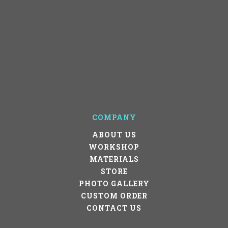
COMPANY
ABOUT US
WORKSHOP
MATERIALS
STORE
PHOTO GALLERY
CUSTOM ORDER
CONTACT US