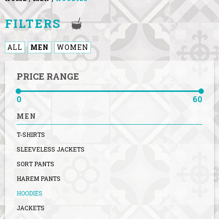
FILTERS
ALL
MEN
WOMEN
PRICE RANGE
0
60
MEN
T-SHIRTS
SLEEVELESS JACKETS
SORT PANTS
HAREM PANTS
HOODIES
JACKETS