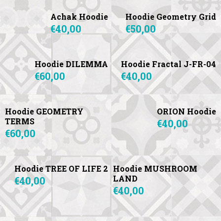
Achak Hoodie
Hoodie Geometry Grid
€40,00
€50,00
Hoodie DILEMMA
Hoodie Fractal J-FR-04
€60,00
€40,00
Hoodie GEOMETRY
ORION Hoodie
TERMS
€40,00
€60,00
Hoodie TREE OF LIFE 2
Hoodie MUSHROOM
LAND
€40,00
€40,00