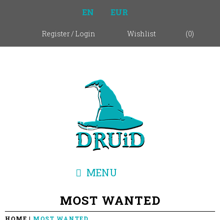
EN
EUR
Register
/
Login
Wishlist
(
0
)
MENU
MOST WANTED
HOME
MOST WANTED