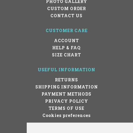
PHOTO GALLERY
CUSTOM ORDER
CONTACT US
CUSTOMER CARE
ACCOUNT
HELP & FAQ
SIZE CHART
USEFUL INFORMATION
RETURNS
SHIPPING INFORMATION
PAYMENT METHODS
PRIVACY POLICY
TERMS OF USE
Cookies preferences
STAY IN TOUCH!