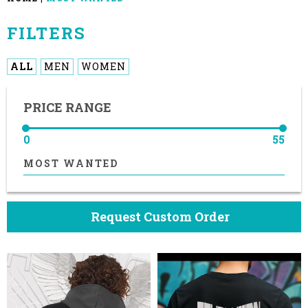
FILTERS
ALL
MEN
WOMEN
PRICE RANGE
0
55
MOST WANTED
Request Custom Order