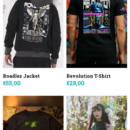
Roadles Jacket
Revolution T-Shirt
€55,00
€28,00