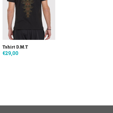
Tshirt D.M.T
€29,00