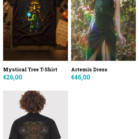
Mystical Tree T-Shirt
Artemis Dress
€26,00
€46,00