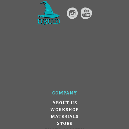
COMPANY
ABOUT US
WORKSHOP
MATERIALS
STORE