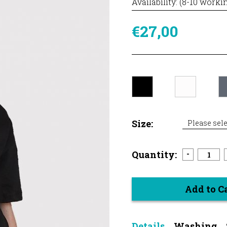
Availability: (8-10 worki
€27,00
Size:
Please sele
Quantity:
-
Add to C
Details
Washing