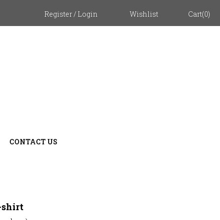
Register
/
Login
Wishlist
Cart
(
0
)
CONTACT US
ZOOM
shirt