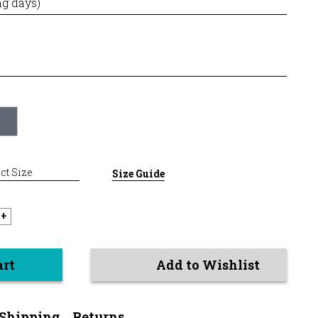
ng days)
ct Size
Size Guide
+
art
Add to Wishlist
Shipping
Returns