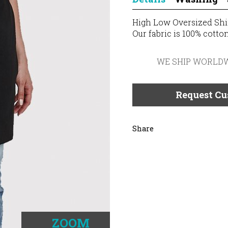
High Low Oversized Shi
Our fabric is 100% cotton
WE SHIP WORLD
Request Cu
Share
ZOOM