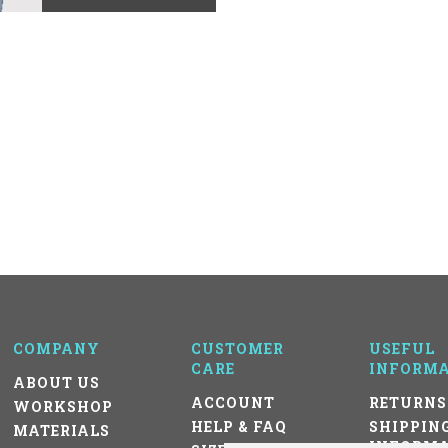
COMPANY
CUSTOMER
USEFUL
CARE
INFORMA
ABOUT US
ACCOUNT
RETURNS
WORKSHOP
HELP & FAQ
SHIPPIN
MATERIALS
INFORMA