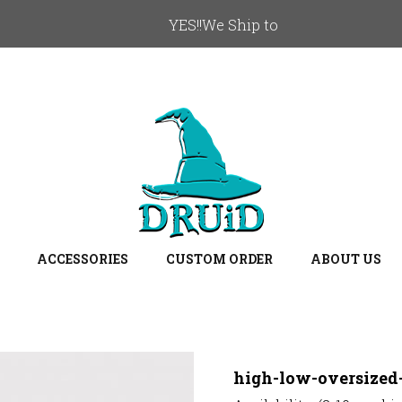
YES!!We Ship to
ACCESSORIES
CUSTOM ORDER
ABOUT US
high-low-oversized-