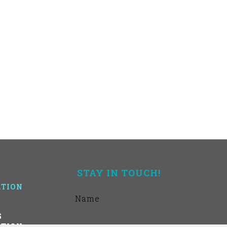
STAY IN TOUCH!
TION
G
TION