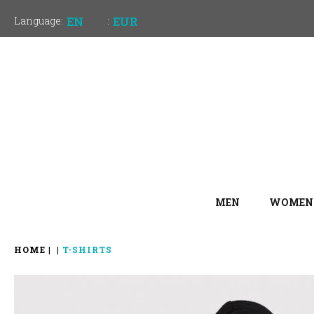
Language:
EN
:
EUR
MEN
WOMEN
HOME
T-SHIRTS